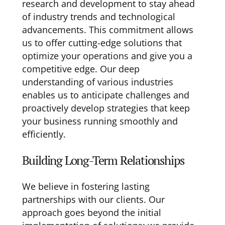
research and development to stay ahead
of industry trends and technological
advancements. This commitment allows
us to offer cutting-edge solutions that
optimize your operations and give you a
competitive edge. Our deep
understanding of various industries
enables us to anticipate challenges and
proactively develop strategies that keep
your business running smoothly and
efficiently.
Building Long-Term Relationships
We believe in fostering lasting
partnerships with our clients. Our
approach goes beyond the initial