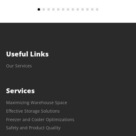
Useful Links
Our Services
Services
Maximizing Warehouse Space
Effective Storage Solutions
Freezer and Cooler Optimizations
Safety and Product Quality