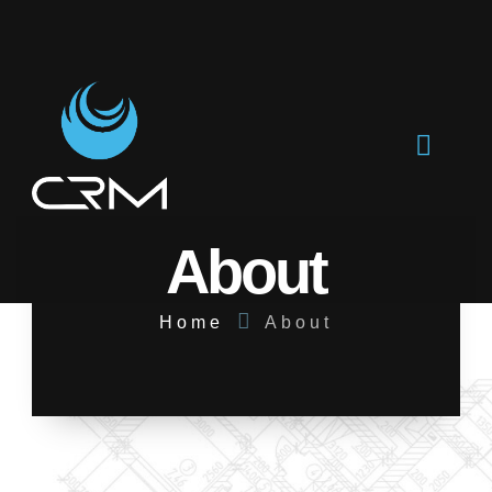
About
Home
About