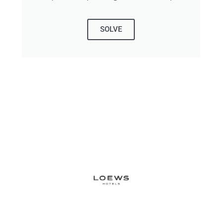
SOLVE