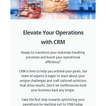
Elevate Your Operations
with CRM
Ready to transform your materials handling
processes and boost your operational
efficiency?
CRM is here to help you achieve your goals. Our
team of experts is eager to learn about your
unique challenges and craft tailored solutions
that drive results. Don't let inefficiencies hold
your business back any longer.
Take the first step towards optimizing your
operations by reaching out to CRM today.