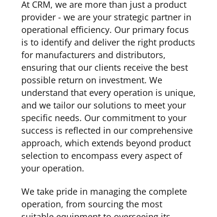
At CRM, we are more than just a product
provider - we are your strategic partner in
operational efficiency. Our primary focus
is to identify and deliver the right products
for manufacturers and distributors,
ensuring that our clients receive the best
possible return on investment. We
understand that every operation is unique,
and we tailor our solutions to meet your
specific needs. Our commitment to your
success is reflected in our comprehensive
approach, which extends beyond product
selection to encompass every aspect of
your operation.
We take pride in managing the complete
operation, from sourcing the most
suitable equipment to overseeing its