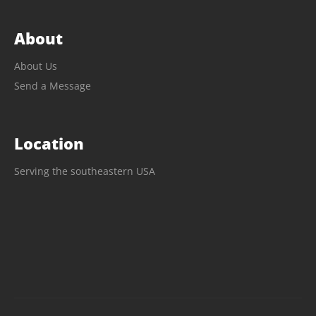
About
About Us
Send a Message
Location
Serving the southeastern USA