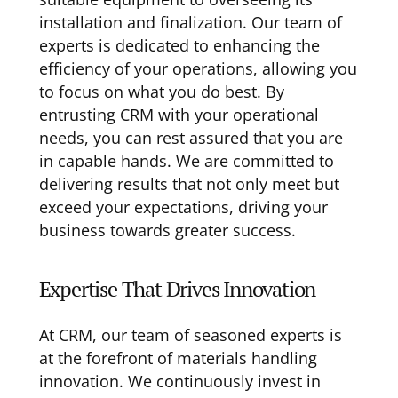
installation and finalization. Our team of
experts is dedicated to enhancing the
efficiency of your operations, allowing you
to focus on what you do best. By
entrusting CRM with your operational
needs, you can rest assured that you are
in capable hands. We are committed to
delivering results that not only meet but
exceed your expectations, driving your
business towards greater success.
Expertise That Drives Innovation
At CRM, our team of seasoned experts is
at the forefront of materials handling
innovation. We continuously invest in