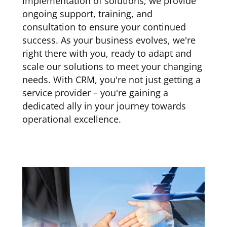
implementation of solutions; we provide
ongoing support, training, and
consultation to ensure your continued
success. As your business evolves, we're
right there with you, ready to adapt and
scale our solutions to meet your changing
needs. With CRM, you're not just getting a
service provider – you're gaining a
dedicated ally in your journey towards
operational excellence.