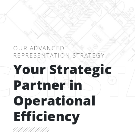
OUR ADVANCED
REPRESENTATION STRATEGY
CONST
Your Strategic
Partner in
Operational
Efficiency