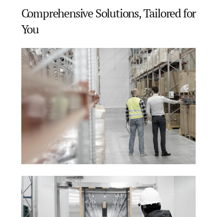
Comprehensive Solutions, Tailored for
You