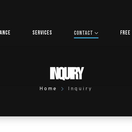
iance
Services
Free
Contact
Inquiry
Home
Inquiry