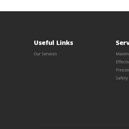
Useful Links
Serv
Our Services
Maximi
Effect
Freeze
Safety