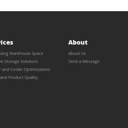
ices
About
zing Warehouse Space
About Us
ive Storage Solutions
Send a Message
r and Cooler Optimizations
 and Product Quality