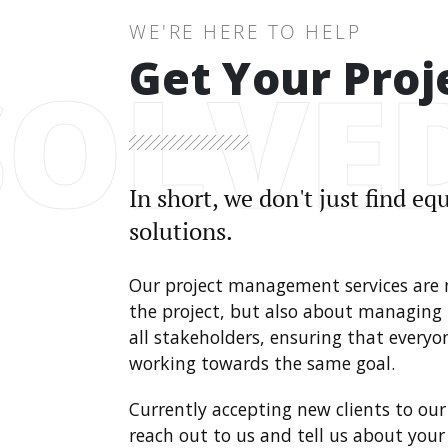
WE'RE HERE TO HELP
Get Your Proj
SOLVE
In short, we don't just find e
solutions.
Our project management services are
the project, but also about managing
all stakeholders, ensuring that every
working towards the same goal.
Currently accepting new clients to our 
reach out to us and tell us about you