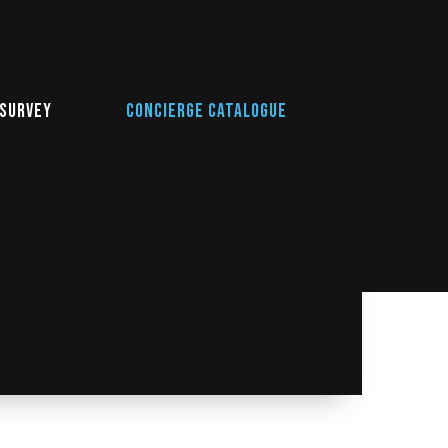
 Survey
Concierge Catalogue