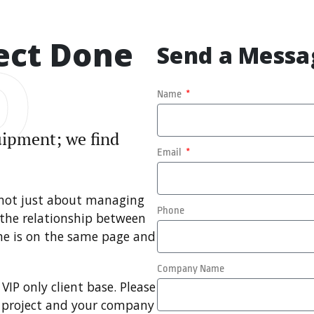
ect Done
D
Send a Messa
Name
quipment; we find
Email
 not just about managing
Phone
 the relationship between
one is on the same page and
Company Name
VIP only client base. Please
r project and your company