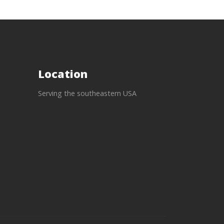
Location
Serving the southeastern USA