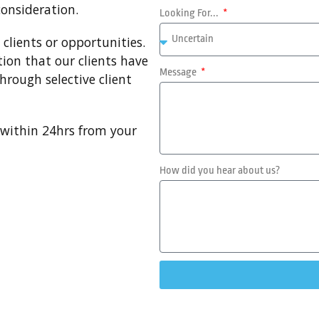
consideration.
Looking For...
clients or opportunities.
tion that our clients have
Message
hrough selective client
u within 24hrs from your
How did you hear about us?