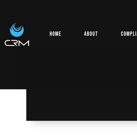
Home
About
Compl