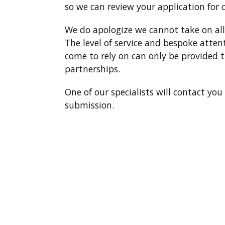
so we can review your application for 
We do apologize we cannot take on all 
The level of service and bespoke atten
come to rely on can only be provided t
partnerships.
One of our specialists will contact yo
submission.