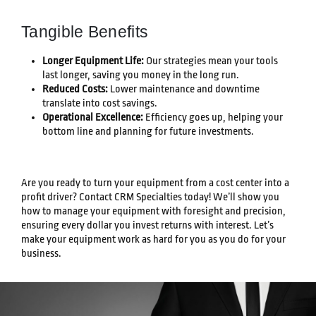
Tangible Benefits
Longer Equipment Life:
Our strategies mean your tools
last longer, saving you money in the long run.
Reduced Costs:
Lower maintenance and downtime
translate into cost savings.
Operational Excellence:
Efficiency goes up, helping your
bottom line and planning for future investments.
Are you ready to turn your equipment from a cost center into a
profit driver? Contact CRM Specialties today! We’ll show you
how to manage your equipment with foresight and precision,
ensuring every dollar you invest returns with interest. Let’s
make your equipment work as hard for you as you do for your
business.