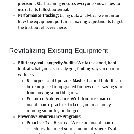
precision. Staff training ensures everyone knows how to
use it to its fullest potential.
Performance Tracking:
Using data analytics, we monitor
how the equipment performs, making adjustments to get
the best out of every piece.
Revitalizing Existing Equipment
Efficiency and Longevity Audits:
We take a good, hard
look at what you’ve already got, finding ways to do more
with less:
Repurpose and Upgrade: Maybe that old forklift can
be repurposed or upgraded for new uses, saving you
from buying something new.
Enhanced Maintenance: We introduce smarter
maintenance practices to keep your machinery
running smoothly for longer.
Preventive Maintenance Programs:
Proactive Over Reactive: We set up maintenance
schedules that meet your equipment where it’s at,