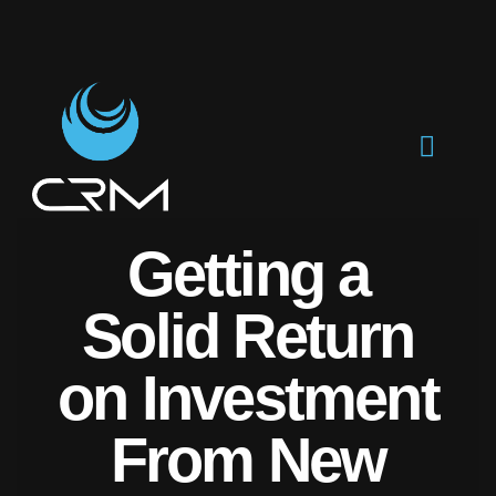
Getting a
Solid Return
on Investment
From New