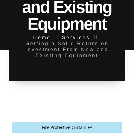
and Existing
Equipment
Home
Services
Getting a Solid Return on
Investment From New and
Existing Equipment
Fire Protective Curtain FA