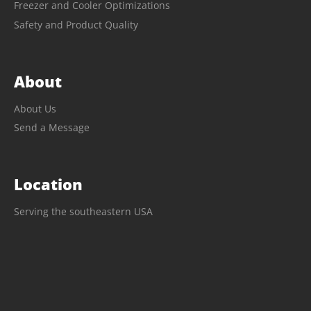
Freezer and Cooler Optimizations
Safety and Product Quality
About
About Us
Send a Message
Location
Serving the southeastern USA