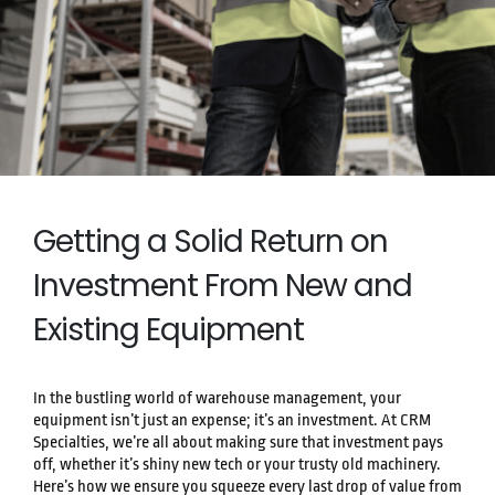
Getting a Solid Return on
Investment From New and
Existing Equipment
In the bustling world of warehouse management, your
equipment isn’t just an expense; it’s an investment. At CRM
Specialties, we’re all about making sure that investment pays
off, whether it’s shiny new tech or your trusty old machinery.
Here’s how we ensure you squeeze every last drop of value from