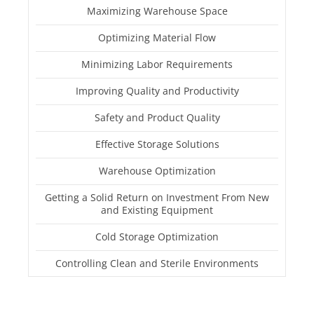
Maximizing Warehouse Space
Optimizing Material Flow
Minimizing Labor Requirements
Improving Quality and Productivity
Safety and Product Quality
Effective Storage Solutions
Warehouse Optimization
Getting a Solid Return on Investment From New
and Existing Equipment
Cold Storage Optimization
Controlling Clean and Sterile Environments