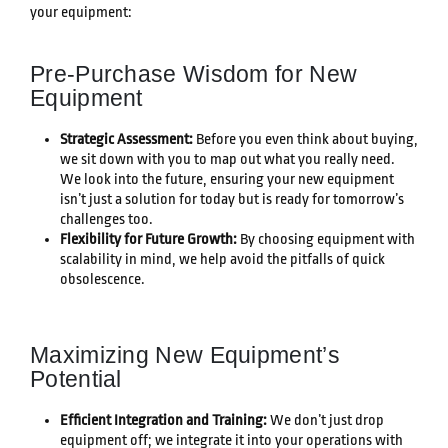
your equipment:
Pre-Purchase Wisdom for New
Equipment
Strategic Assessment:
Before you even think about buying,
we sit down with you to map out what you really need.
We look into the future, ensuring your new equipment
isn’t just a solution for today but is ready for tomorrow’s
challenges too.
Flexibility for Future Growth:
By choosing equipment with
scalability in mind, we help avoid the pitfalls of quick
obsolescence.
Maximizing New Equipment’s
Potential
Efficient Integration and Training:
We don’t just drop
equipment off; we integrate it into your operations with