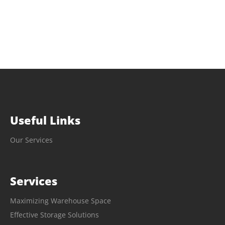
Useful Links
Our Services
Services
Maximizing Warehouse Space
Effective Storage Solutions