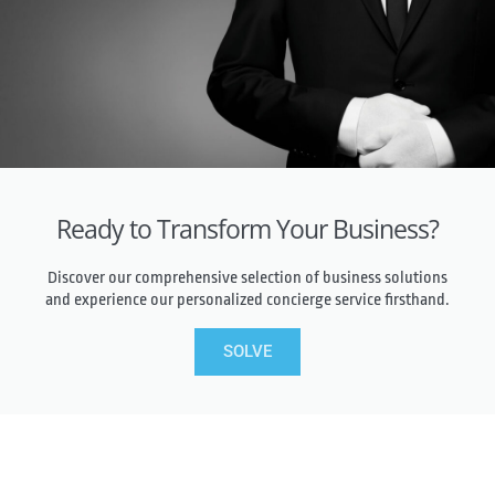
Ready to Transform Your Business?
Discover our comprehensive selection of business solutions
and experience our personalized concierge service firsthand.
SOLVE