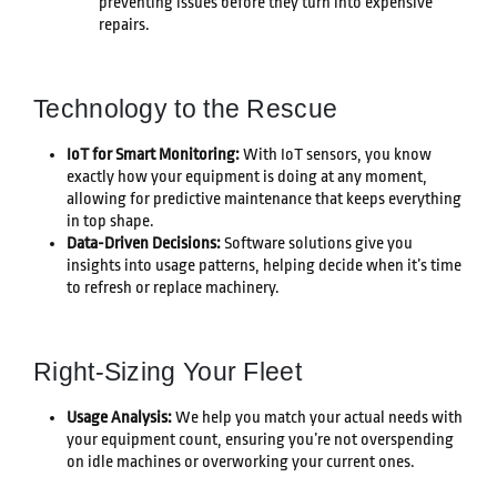
preventing issues before they turn into expensive
repairs.
Technology to the Rescue
IoT for Smart Monitoring:
With IoT sensors, you know
exactly how your equipment is doing at any moment,
allowing for predictive maintenance that keeps everything
in top shape.
Data-Driven Decisions:
Software solutions give you
insights into usage patterns, helping decide when it’s time
to refresh or replace machinery.
Right-Sizing Your Fleet
Usage Analysis:
We help you match your actual needs with
your equipment count, ensuring you’re not overspending
on idle machines or overworking your current ones.