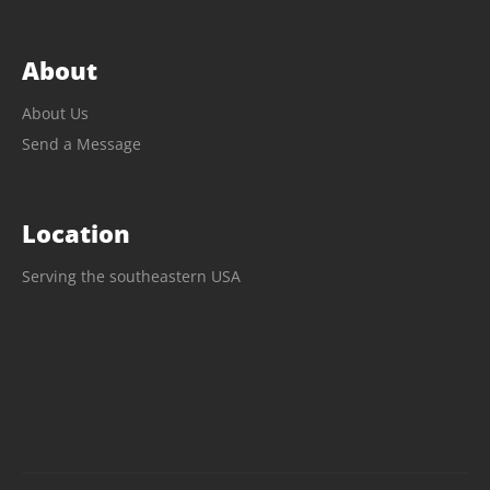
About
About Us
Send a Message
Location
Serving the southeastern USA