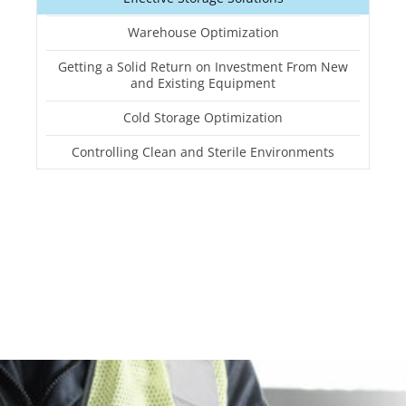
Warehouse Optimization
Getting a Solid Return on Investment From New
and Existing Equipment
Cold Storage Optimization
Controlling Clean and Sterile Environments