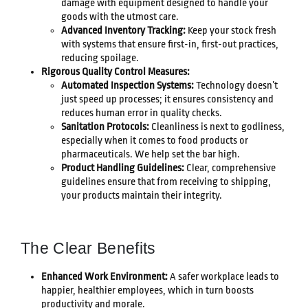
damage with equipment designed to handle your
goods with the utmost care.
Advanced Inventory Tracking:
Keep your stock fresh
with systems that ensure first-in, first-out practices,
reducing spoilage.
Rigorous Quality Control Measures:
Automated Inspection Systems:
Technology doesn’t
just speed up processes; it ensures consistency and
reduces human error in quality checks.
Sanitation Protocols:
Cleanliness is next to godliness,
especially when it comes to food products or
pharmaceuticals. We help set the bar high.
Product Handling Guidelines:
Clear, comprehensive
guidelines ensure that from receiving to shipping,
your products maintain their integrity.
The Clear Benefits
Enhanced Work Environment:
A safer workplace leads to
happier, healthier employees, which in turn boosts
productivity and morale.