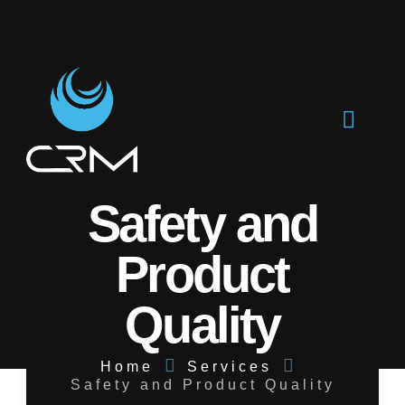
Safety and
Product
Quality
Home
Services
Safety and Product Quality