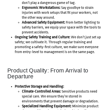
don’t play a dangerous game of tag.
Ergonomic Workstations:
Say goodbye to strain
injuries with work setups that fit your workers, not
the other way around.
Advanced Safety Equipment:
From better lighting to
safety barriers, we equip your space with the tools to
prevent accidents.
Ongoing Safety Training and Culture:
We don’t just set up
safety; we cultivate it. Through regular training and
promoting a safety-first culture, we make sure everyone
from entry-level to management is on the same page.
Product Quality: From Arrival to
Departure
Protective Storage and Handling:
Climate-Controlled Areas:
Sensitive products need
special care. We ensure they’re stored in
environments that prevent damage or degradation.
Specialized Handling Equipment:
Minimize product