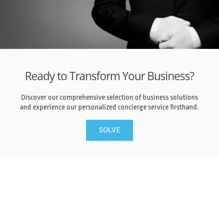
Ready to Transform Your Business?
Discover our comprehensive selection of business solutions
and experience our personalized concierge service firsthand.
SOLVE