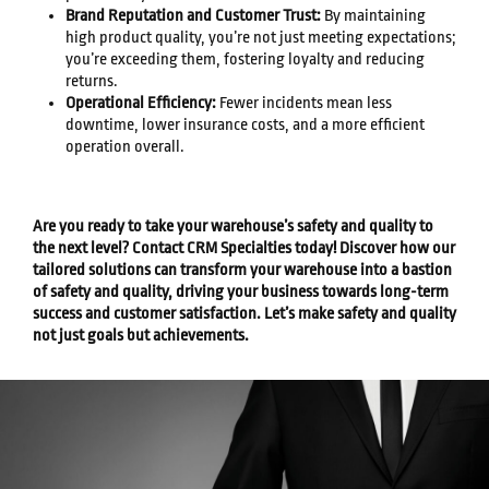
Brand Reputation and Customer Trust:
By maintaining
high product quality, you’re not just meeting expectations;
you’re exceeding them, fostering loyalty and reducing
returns.
Operational Efficiency:
Fewer incidents mean less
downtime, lower insurance costs, and a more efficient
operation overall.
Are you ready to take your warehouse’s safety and quality to
the next level? Contact CRM Specialties today! Discover how our
tailored solutions can transform your warehouse into a bastion
of safety and quality, driving your business towards long-term
success and customer satisfaction. Let’s make safety and quality
not just goals but achievements.