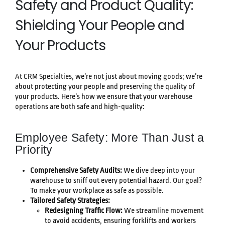
Safety and Product Quality:
Shielding Your People and
Your Products
At CRM Specialties, we’re not just about moving goods; we’re
about protecting your people and preserving the quality of
your products. Here’s how we ensure that your warehouse
operations are both safe and high-quality:
Employee Safety: More Than Just a
Priority
Comprehensive Safety Audits:
We dive deep into your
warehouse to sniff out every potential hazard. Our goal?
To make your workplace as safe as possible.
Tailored Safety Strategies:
Redesigning Traffic Flow:
We streamline movement
to avoid accidents, ensuring forklifts and workers