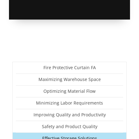
Fire Protective Curtain FA
Maximizing Warehouse Space
Optimizing Material Flow
Minimizing Labor Requirements
Improving Quality and Productivity
Safety and Product Quality
Effective Storage Solutions