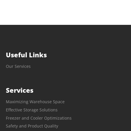
Useful Links
Our Services
Services
Maximizing Warehouse Space
Effective Storage Solutions
Freezer and Cooler Optimizations
Safety and Product Quality